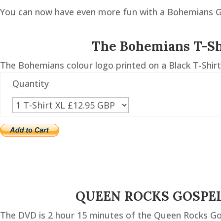
You can now have even more fun with a Bohemians Gu
The Bohemians T-Sh
The Bohemians colour logo printed on a Black T-Shirt
Quantity
QUEEN ROCKS GOSPE
The DVD is 2 hour 15 minutes of the Queen Rocks Go