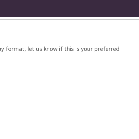
ay format, let us know if this is your preferred