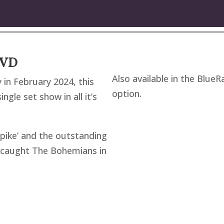
DVD
Also available in the BlueR
 in February 2024, this
option.
gle set show in all it’s
pike’ and the outstanding
as caught The Bohemians in