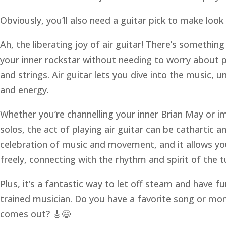
Obviously, you’ll also need a guitar pick to make loo
Ah, the liberating joy of air guitar! There’s somethi
your inner rockstar without needing to worry about p
and strings. Air guitar lets you dive into the music,
and energy.
Whether you’re channelling your inner Brian May or i
solos, the act of playing air guitar can be cathartic and
celebration of music and movement, and it allows yo
freely, connecting with the rhythm and spirit of the t
Plus, it’s a fantastic way to let off steam and have fu
trained musician. Do you have a favorite song or mo
comes out? 🎸😄