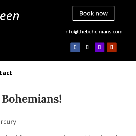
ueen
Book now
info@thebohemians.com
tact
 Bohemians
!
ercury