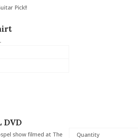
itar Pick!!
irt
.
L DVD
spel show filmed at The
Quantity