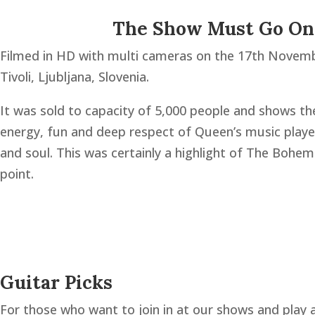
The Show Must Go O
Filmed in HD with multi cameras on the 17th Novem
Tivoli, Ljubljana, Slovenia.
It was sold to capacity of 5,000 people and shows th
energy, fun and deep respect of Queen’s music playe
and soul. This was certainly a highlight of The Bohem
point.
Guitar Picks
For those who want to join in at our shows and play al