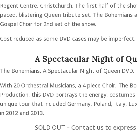
Regent Centre, Christchurch. The first half of the s
paced, blistering Queen tribute set. The Bohemians 
Gospel Choir for 2nd set of the show.
Cost reduced as some DVD cases may be imperfect.
A Spectacular Night of Q
The Bohemians, A Spectacular Night of Queen DVD.
With 20 Orchestral Musicians, a 4 piece Choir, The B
Production, this DVD portrays the energy, costume
unique tour that included Germany, Poland, Italy, L
in 2012 and 2013.
SOLD OUT – Contact us to express 