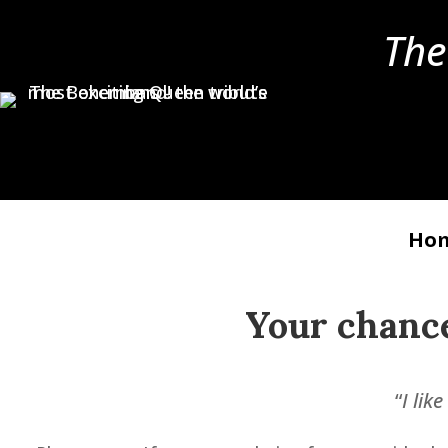
The
Ho
Your chanc
“
I lik