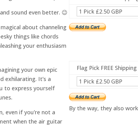
k and sound even better. 😉
ng magical about channeling
esky things like chords
 unleashing your enthusiasm
Flag Pick FREE Shipping
magining your own epic
 exhilarating. It’s a
u to express yourself
unes.
By the way, they also work o
n, even if you’re not a
ment when the air guitar