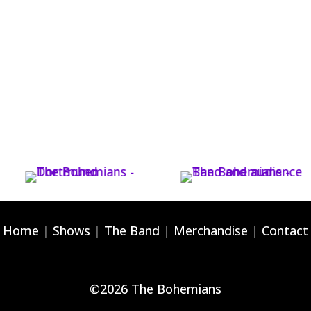
Home
|
Shows
|
The Band
|
Merchandise
|
Contact
©
2026
The Bohemians