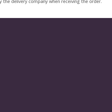
by the delivery company when receiving the order.