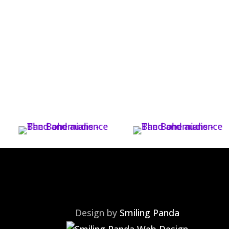
Design by
Smiling Panda