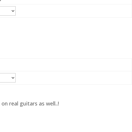
n real guitars as well..!