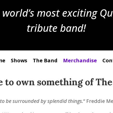
 world’s most exciting Q
tribute band!
me
Shows
The Band
Merchandise
Con
e to own something of
The
e to be surrounded by splendid things.
“ Freddie M