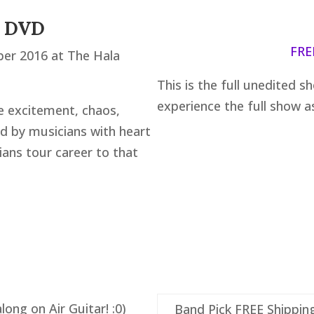
n DVD
FRE
ber 2016 at The Hala
This is the full unedited s
experience the full show as 
e excitement, chaos,
d by musicians with heart
ians tour career to that
ong on Air Guitar! :0)
Band Pick FREE Shippin