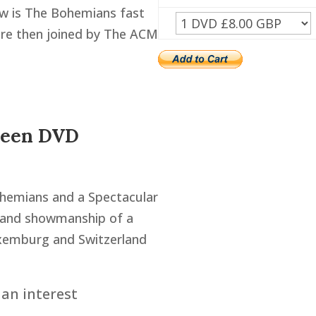
how is The Bohemians fast
are then joined by The ACM
ueen DVD
ohemians and a Spectacular
s and showmanship of a
uxemburg and Switzerland
an interest