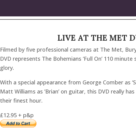
LIVE AT THE MET 
Filmed by five professional cameras at The Met, Bury
DVD represents The Bohemians ‘Full On’ 110 minute sin
glory.
With a special appearance from George Comber as ‘S
Matt Williams as ’Brian’ on guitar, this DVD really h
their finest hour.
£12.95 + p&p