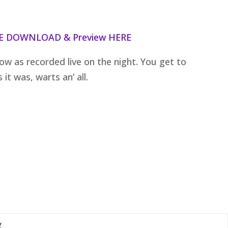
E DOWNLOAD & Preview HERE
how as recorded live on the night. You get to
it was, warts an’ all.
g