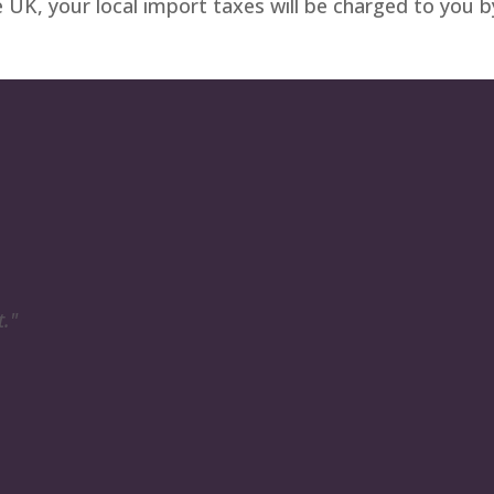
e UK, your local import taxes will be charged to you 
t."