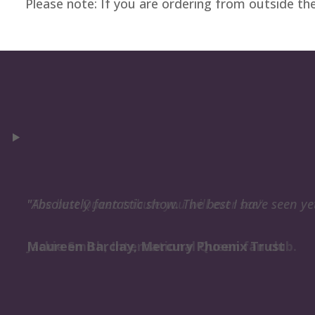
Please note: If you are ordering from outside th
"Absolutely fantastic show. The best I have seen ye
Maureen Barclay, Mercury Phoenix Trust