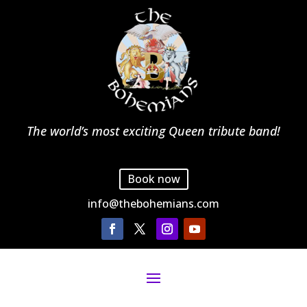
The world’s most exciting Queen tribute band!
Book now
info@thebohemians.com