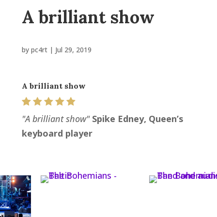
A brilliant show
by
pc4rt
|
Jul 29, 2019
A brilliant show
"A brilliant show"
Spike Edney, Queen’s
keyboard player